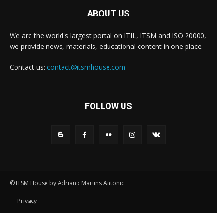
ABOUT US
We are the world's largest portal on ITIL, ITSM and ISO 20000,
we provide news, materials, educational content in one place.
Contact us:
contact@itsmhouse.com
FOLLOW US
© ITSM House by Adriano Martins Antonio
Privacy