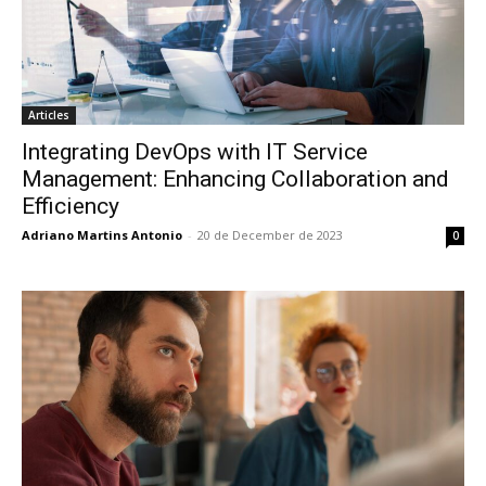
Articles
Integrating DevOps with IT Service
Management: Enhancing Collaboration and
Efficiency
Adriano Martins Antonio
-
20 de December de 2023
0