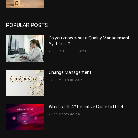
POPULAR POSTS
Do you know what a Quality Management
System is?
23 de October de 2023
Change Management
17 de March de 2023
What is ITIL 4? Definitive Guide to ITIL 4
29 de March de 2023