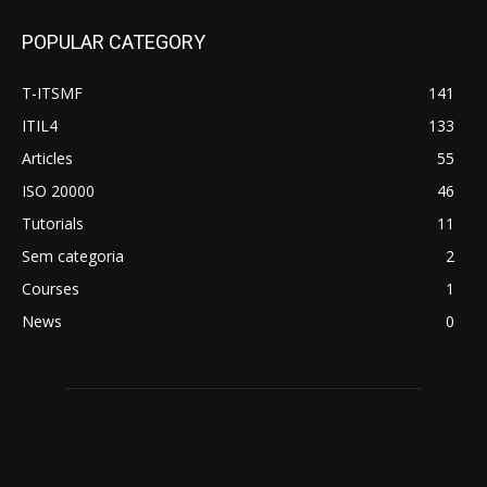
POPULAR CATEGORY
T-ITSMF
141
ITIL4
133
Articles
55
ISO 20000
46
Tutorials
11
Sem categoria
2
Courses
1
News
0