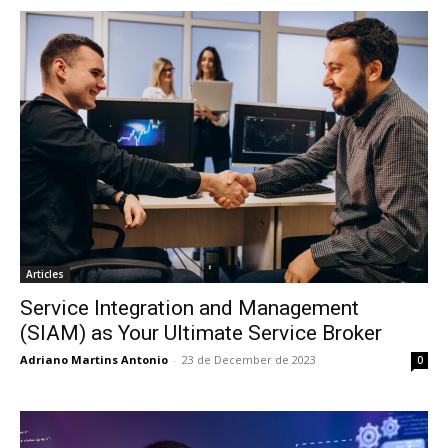
Articles
Service Integration and Management
(SIAM) as Your Ultimate Service Broker
Adriano Martins Antonio
-
23 de December de 2023
0