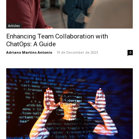
Articles
Enhancing Team Collaboration with
ChatOps: A Guide
Adriano Martins Antonio
-
19 de December de 2023
0