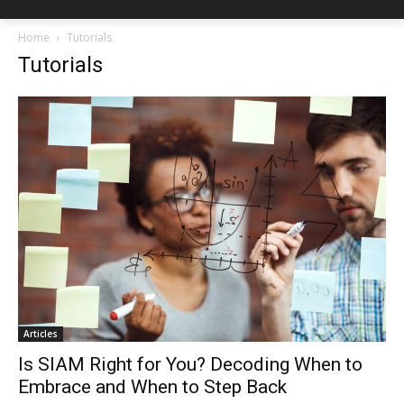
Home
Tutorials
Tutorials
Articles
Is SIAM Right for You? Decoding When to
Embrace and When to Step Back