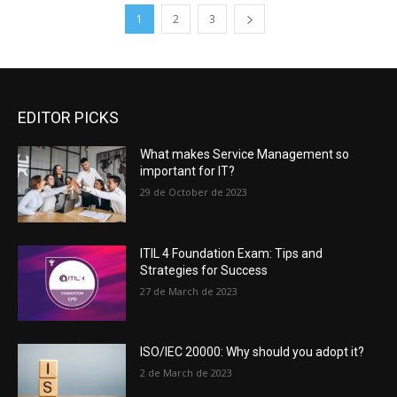
1
2
3
EDITOR PICKS
What makes Service Management so
important for IT?
29 de October de 2023
ITIL 4 Foundation Exam: Tips and
Strategies for Success
27 de March de 2023
ISO/IEC 20000: Why should you adopt it?
2 de March de 2023