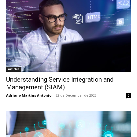
Articles
Understanding Service Integration and
Management (SIAM)
Adriano Martins Antonio
-
22 de December de 2023
0