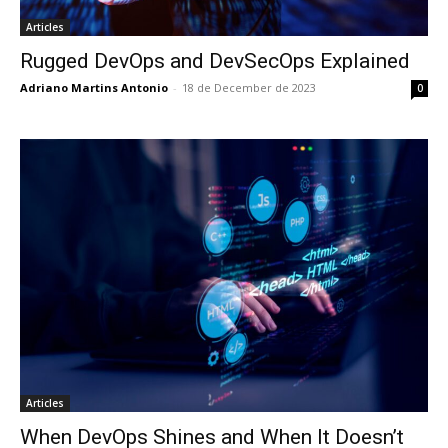
Articles
Rugged DevOps and DevSecOps Explained
Adriano Martins Antonio
-
18 de December de 2023
0
Articles
When DevOps Shines and When It Doesn’t