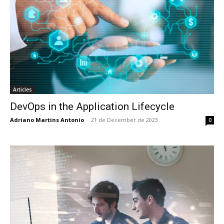
Articles
DevOps in the Application Lifecycle
Adriano Martins Antonio
-
21 de December de 2023
0