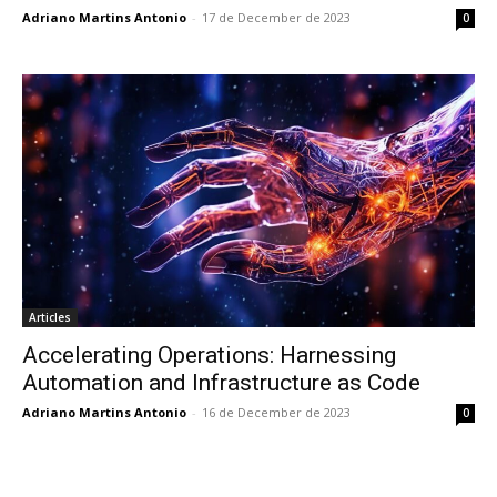
Adriano Martins Antonio
-
17 de December de 2023
0
Articles
Accelerating Operations: Harnessing
Automation and Infrastructure as Code
Adriano Martins Antonio
-
16 de December de 2023
0