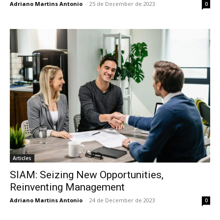
Adriano Martins Antonio
-
25 de December de 2023
0
Articles
SIAM: Seizing New Opportunities,
Reinventing Management
Adriano Martins Antonio
-
24 de December de 2023
0