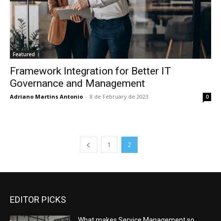
Featured
Framework Integration for Better IT
Governance and Management
Adriano Martins Antonio
-
8 de February de 2023
0
1
2
EDITOR PICKS
What makes Service Management so