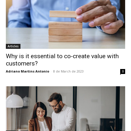
Articles
Why is it essential to co-create value with
customers?
Adriano Martins Antonio
-
8 de March de 2023
0