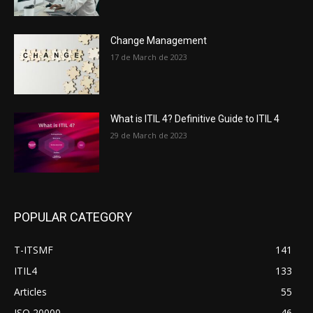
Change Management
17 de March de 2023
What is ITIL 4? Definitive Guide to ITIL 4
29 de March de 2023
POPULAR CATEGORY
T-ITSMF
141
ITIL4
133
Articles
55
ISO 20000
46