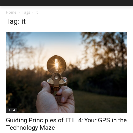
Home
Tags
It
Tag: it
ITIL4
Guiding Principles of ITIL 4: Your GPS in the
Technology Maze