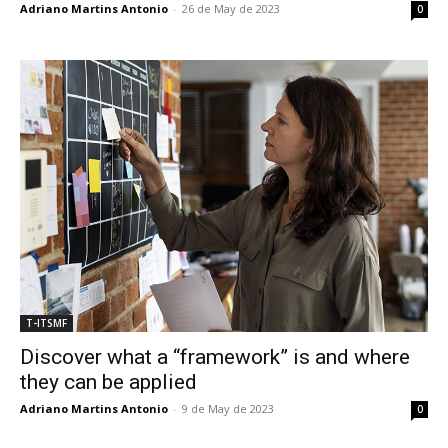
Adriano Martins Antonio
-
26 de May de 2023
0
T-ITSMF
Discover what a “framework” is and where
they can be applied
Adriano Martins Antonio
-
9 de May de 2023
0