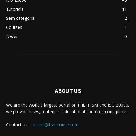
Tutorials
11
Sem categoria
2
Courses
1
News
0
ABOUT US
We are the world's largest portal on ITIL, ITSM and ISO 20000,
we provide news, materials, educational content in one place.
Contact us:
contact@itsmhouse.com