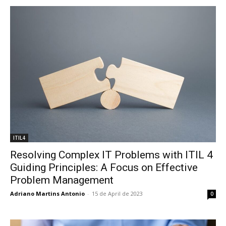
ITIL4
Resolving Complex IT Problems with ITIL 4
Guiding Principles: A Focus on Effective
Problem Management
Adriano Martins Antonio
-
15 de April de 2023
0