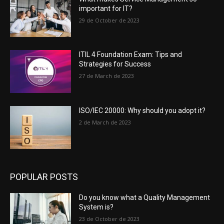
important for IT?
29 de October de 2023
ITIL 4 Foundation Exam: Tips and
Strategies for Success
27 de March de 2023
ISO/IEC 20000: Why should you adopt it?
2 de March de 2023
POPULAR POSTS
Do you know what a Quality Management
System is?
23 de October de 2023