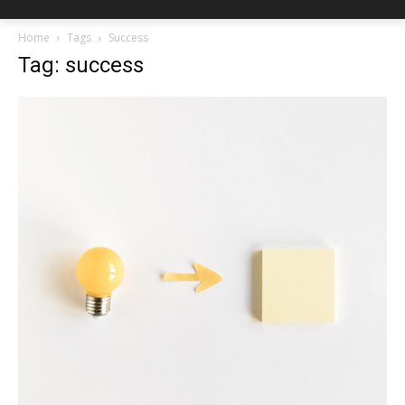
Home
Tags
Success
Tag: success