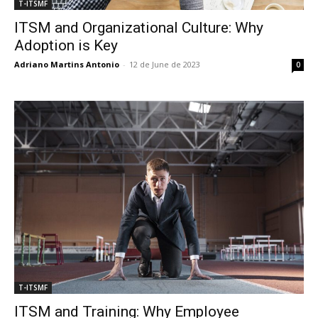
T-ITSMF
ITSM and Organizational Culture: Why
Adoption is Key
Adriano Martins Antonio
-
12 de June de 2023
0
T-ITSMF
ITSM and Training: Why Employee