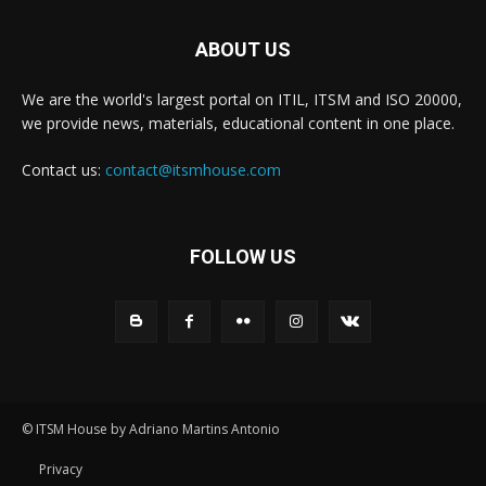
ABOUT US
We are the world's largest portal on ITIL, ITSM and ISO 20000,
we provide news, materials, educational content in one place.
Contact us:
contact@itsmhouse.com
FOLLOW US
© ITSM House by Adriano Martins Antonio
Privacy